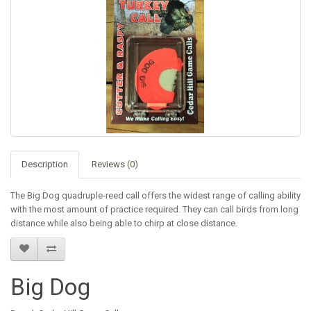
Description
Reviews (0)
The Big Dog quadruple-reed call offers the widest range of calling ability
with the most amount of practice required. They can call birds from long
distance while also being able to chirp at close distance.
Big Dog