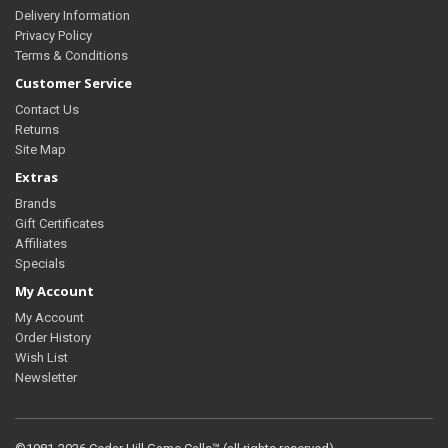
Delivery Information
Privacy Policy
Terms & Conditions
Customer Service
Contact Us
Returns
Site Map
Extras
Brands
Gift Certificates
Affiliates
Specials
My Account
My Account
Order History
Wish List
Newsletter