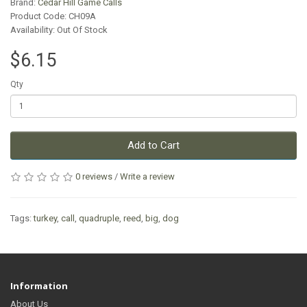
Brand:
Cedar Hill Game Calls
Product Code: CH09A
Availability: Out Of Stock
$6.15
Qty
Add to Cart
0 reviews
/
Write a review
Tags:
turkey
,
call
,
quadruple
,
reed
,
big
,
dog
Information
About Us