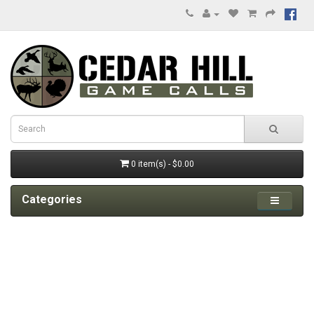
0 item(s) - $0.00
Categories