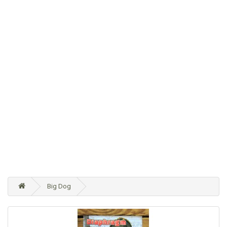
Big Dog