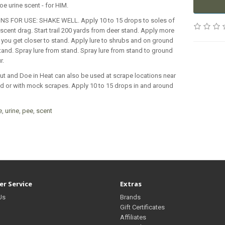
oe urine scent - for HIM.
NS FOR USE: SHAKE WELL. Apply 10 to 15 drops to soles of
scent drag. Start trail 200 yards from deer stand. Apply more
you get closer to stand. Apply lure to shrubs and on ground
and. Spray lure from stand. Spray lure from stand to ground
r.
ut and Doe in Heat can also be used at scrape locations near
d or with mock scrapes. Apply 10 to 15 drops in and around
e
,
urine
,
pee
,
scent
r Service
Extras
Us
Brands
Gift Certificates
Affiliates