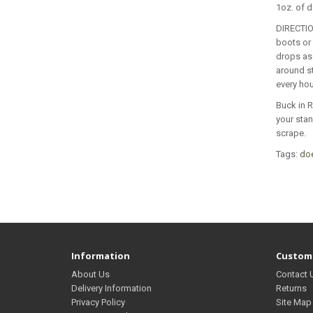
1oz. of d
DIRECTIO
boots or 
drops as 
around st
every hou
Buck in R
your stan
scrape.
Tags:
do
Information
Custome
About Us
Contact 
Delivery Information
Returns
Privacy Policy
Site Map