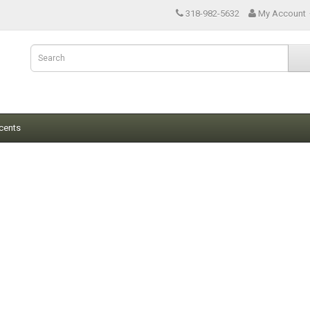
318-982-5632
My Account
cents