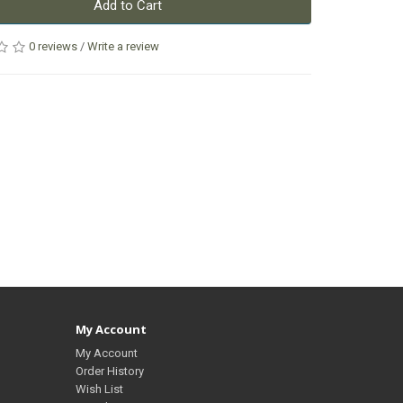
Add to Cart
0 reviews
/
Write a review
My Account
My Account
Order History
Wish List