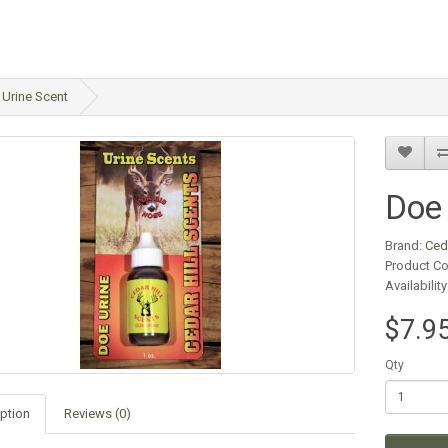
Urine Scent
Doe 
Brand:
Ced
Product C
Availabilit
$7.9
Qty
ption
Reviews (0)