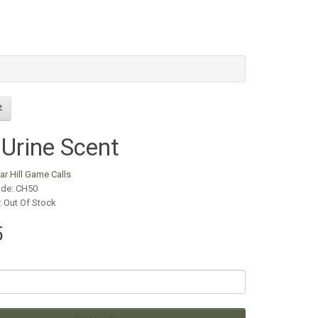
Urine Scent
ar Hill Game Calls
ode: CH50
y: Out Of Stock
5