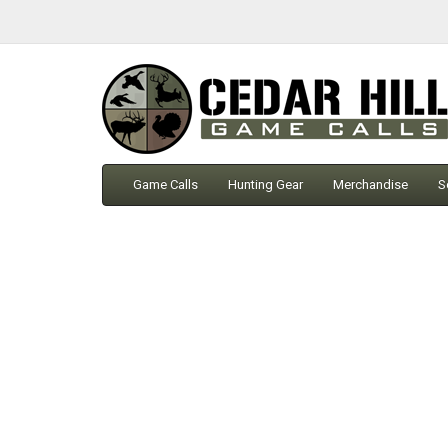
Game Calls
Hunting Gear
Merchandise
S