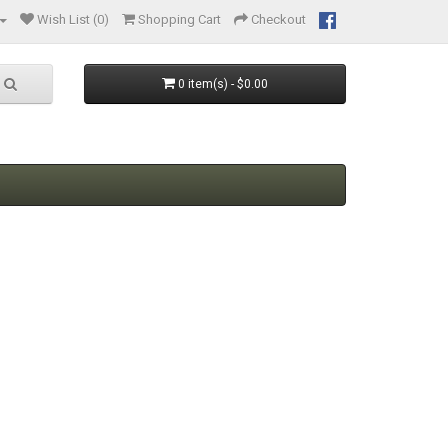
Wish List (0)
Shopping Cart
Checkout
0 item(s) - $0.00