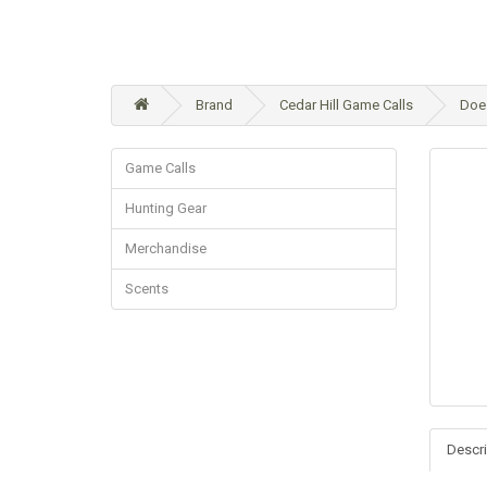
Brand
Cedar Hill Game Calls
Doe 
Game Calls
Hunting Gear
Merchandise
Scents
Descri