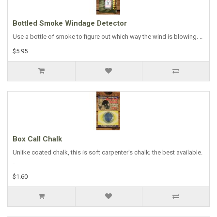
Bottled Smoke Windage Detector
Use a bottle of smoke to figure out which way the wind is blowing. ..
$5.95
Box Call Chalk
Unlike coated chalk, this is soft carpenter's chalk; the best available.
..
$1.60