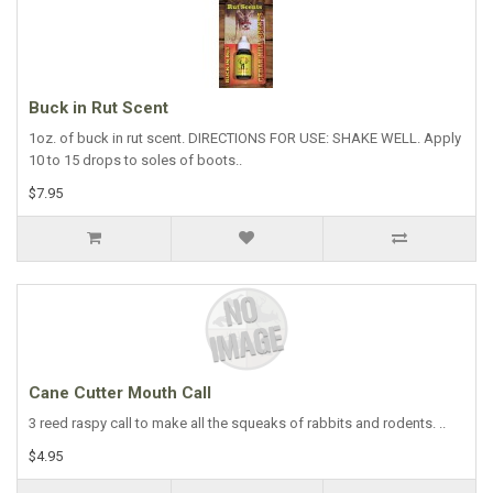
Buck in Rut Scent
1oz. of buck in rut scent. DIRECTIONS FOR USE: SHAKE WELL. Apply
10 to 15 drops to soles of boots..
$7.95
Cane Cutter Mouth Call
3 reed raspy call to make all the squeaks of rabbits and rodents. ..
$4.95