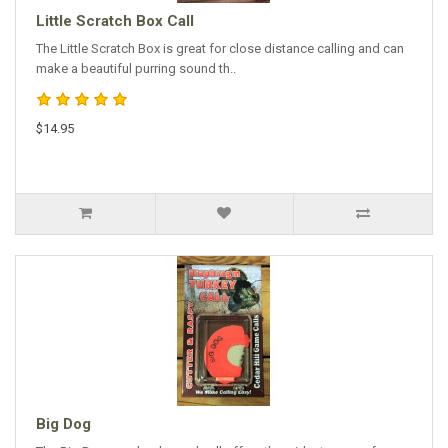
Little Scratch Box Call
The Little Scratch Box is great for close distance calling and can
make a beautiful purring sound th..
$14.95
Big Dog