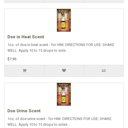
Doe in Heat Scent
1oz. of doe in heat scent - for HIM. DIRECTIONS FOR USE: SHAKE
WELL. Apply 10 to 15 drops to sole..
$7.95
Doe Urine Scent
1oz. of doe urine scent - for HIM. DIRECTIONS FOR USE: SHAKE
WELL. Apply 10 to 15 drops to soles ..