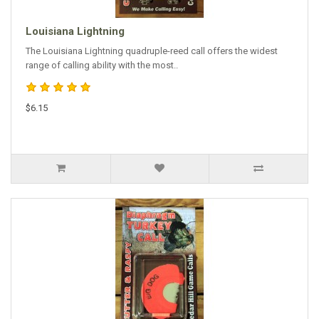
Louisiana Lightning
The Louisiana Lightning quadruple-reed call offers the widest
range of calling ability with the most..
$6.15