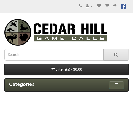
0 item(s) - $0.00
Categories