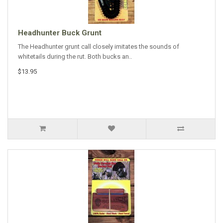
Headhunter Buck Grunt
The Headhunter grunt call closely imitates the sounds of
whitetails during the rut. Both bucks an..
$13.95