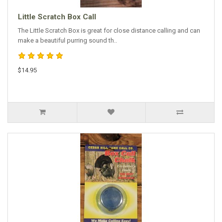
Little Scratch Box Call
The Little Scratch Box is great for close distance calling and can
make a beautiful purring sound th..
$14.95