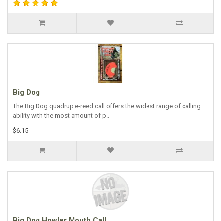
Big Dog
The Big Dog quadruple-reed call offers the widest range of calling
ability with the most amount of p..
$6.15
Big Dog Howler Mouth Call