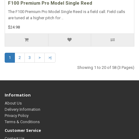
F100 Premium Pro Model Single Reed
The F100 Premium Pro Model Single Reed is a field call. Field calls
are tuned at a higher pitch for ..
$24.98
1
2
3
>
>|
Showing 1 to 20 of 58 (3 Pages)
Information
About Us
Delivery Information
Privacy Policy
Terms & Conditions
Customer Service
Contact Us