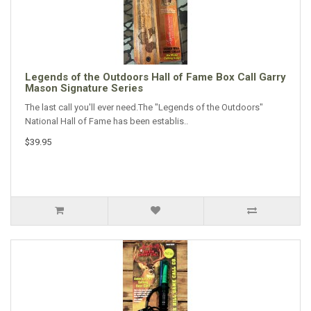
Legends of the Outdoors Hall of Fame Box Call Garry
Mason Signature Series
The last call you'll ever need.The "Legends of the Outdoors"
National Hall of Fame has been establis..
$39.95