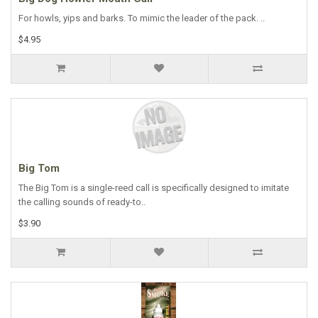
For howls, yips and barks. To mimic the leader of the pack. ..
$4.95
Big Tom
The Big Tom is a single-reed call is specifically designed to imitate
the calling sounds of ready-to..
$3.90