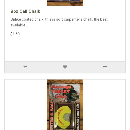
Box Call Chalk
Unlike coated chalk, this is soft carpenter's chalk; the best
available. ..
$1.60