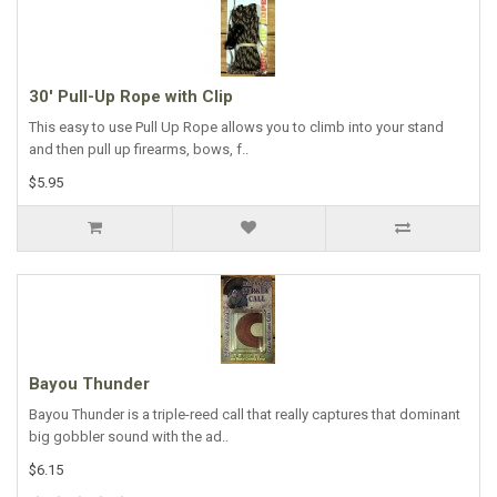
30' Pull-Up Rope with Clip
This easy to use Pull Up Rope allows you to climb into your stand
and then pull up firearms, bows, f..
$5.95
Bayou Thunder
Bayou Thunder is a triple-reed call that really captures that dominant
big gobbler sound with the ad..
$6.15