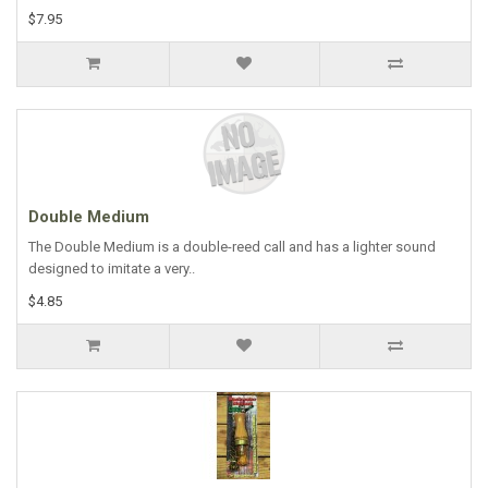
$7.95
Double Medium
The Double Medium is a double-reed call and has a lighter sound
designed to imitate a very..
$4.85