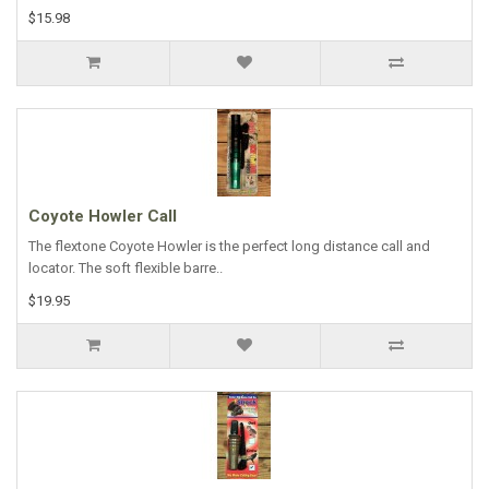
$15.98
Coyote Howler Call
The flextone Coyote Howler is the perfect long distance call and
locator. The soft flexible barre..
$19.95