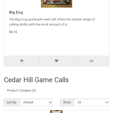
Big Dog
The Big Dog quadruple-reed call offers the widest range of
calling ability with the most amount of p..
$6.15
Cedar Hill Game Calls
Product Compare (0)
Sort By:
Show: