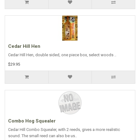
Cedar Hill Hen
Cedar Hill Hen, double sided, one piece box, select woods ..
$29.95
Combo Hog Squealer
Cedar Hill Combo Squealer, with 2 reeds, gives a more realistic
sound. The small reed can also be us..