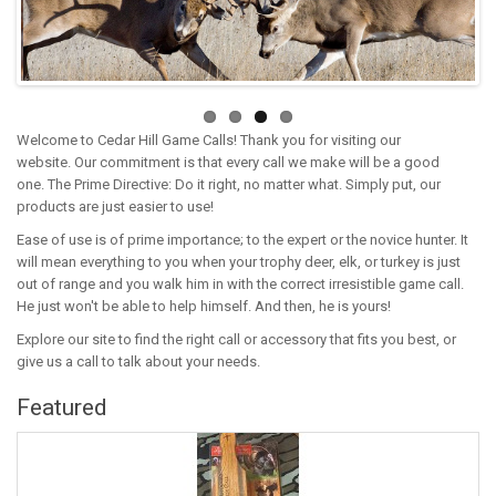
Welcome to Cedar Hill Game Calls! Thank you for visiting our
website. Our commitment is that every call we make will be a good
one. The Prime Directive: Do it right, no matter what. Simply put, our
products are just easier to use!
Ease of use is of prime importance; to the expert or the novice hunter. It
will mean everything to you when your trophy deer, elk, or turkey is just
out of range and you walk him in with the correct irresistible game call.
He just won't be able to help himself. And then, he is yours!
Explore our site to find the right call or accessory that fits you best, or
give us a call to talk about your needs.
Featured