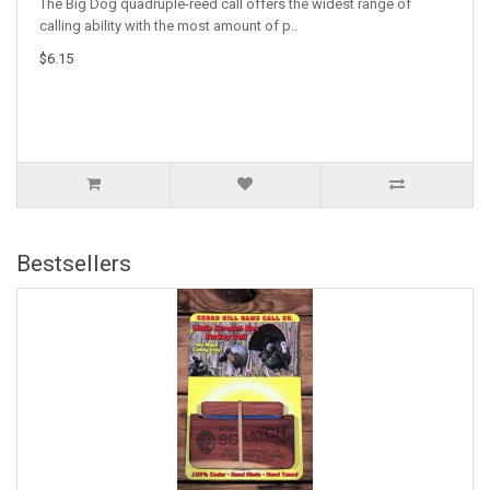
The Big Dog quadruple-reed call offers the widest range of
calling ability with the most amount of p..
$6.15
Bestsellers