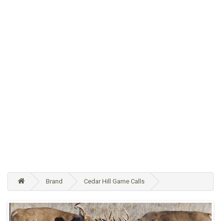
Brand
Cedar Hill Game Calls