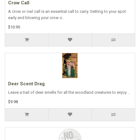
Crow Call
A crow or owl call is an essential call to carry. Getting to your spot
early and blowing your crow o..
$10.95
Deer Scent Drag
Leave a trail of deer smells for all the woodland creatures to enjoy. ..
$9.98