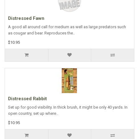
Distressed Fawn
A good all around call for medium as well as large predators such
as cougar and bear. Reproduces the..
$10.95
Distressed Rabbit
Set up for good visibility. In thick brush, it might be only 40 yards. In
open country, set up where..
$10.95